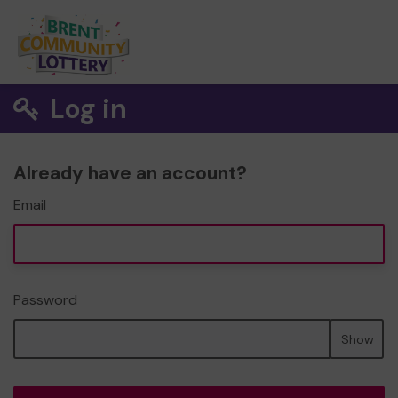
Log in
Already have an account?
Email
Password
Show