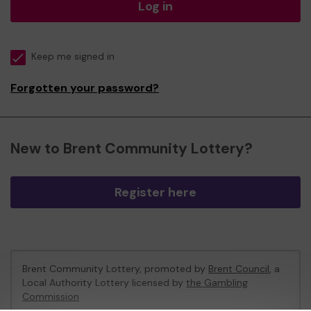
Log in
Keep me signed in
Forgotten your password?
New to Brent Community Lottery?
Register here
Brent Community Lottery, promoted by
Brent Council
, a
Local Authority Lottery licensed by
the Gambling
Commission