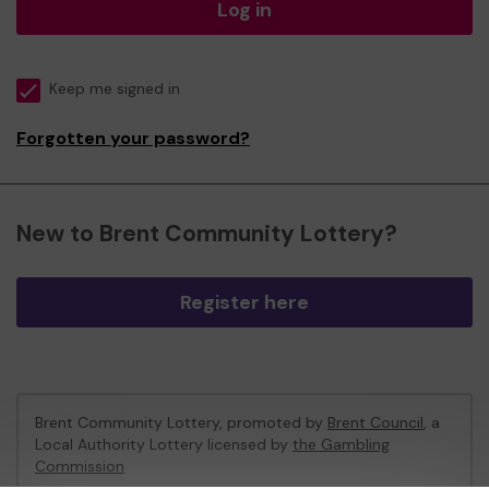
Log in
Keep me signed in
Forgotten your password?
New to Brent Community Lottery?
Register here
Brent Community Lottery, promoted by
Brent Council
, a
Local Authority Lottery licensed by
the Gambling
Commission