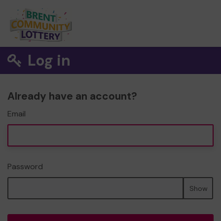
Log in
Already have an account?
Email
Password
Show