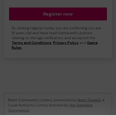
Register now
By clicking register today you are confirming you are
18 years old and have read Gatherwell's policies
relating to the age verification, and accepted the
Terms and Conditions
,
Privacy Policy
and
Game
Rules
.
Brent Community Lottery, promoted by
Brent Council
, a
Local Authority Lottery licensed by
the Gambling
Commission