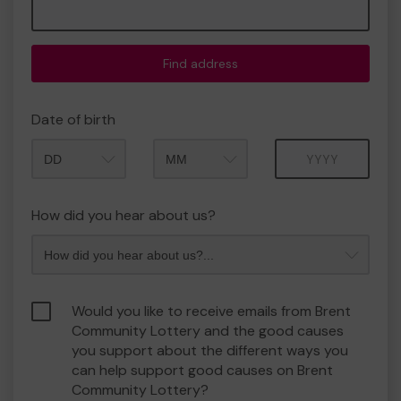
Find address
Date of birth
Month
Year
How did you hear about us?
Would you like to receive emails from Brent
Community Lottery and the good causes
you support about the different ways you
can help support good causes on Brent
Community Lottery?