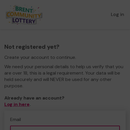
Log in
Not registered yet?
Create your account to continue.
We need your personal details to help us verify that you
are over 18, this is a legal requirement. Your data will be
held securely and will NEVER be used for any other
purpose.
Already have an account?
Log in here
.
Email