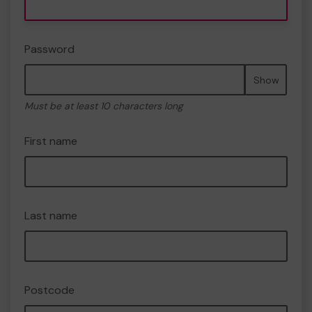
Password
Show
Must be at least 10 characters long
First name
Last name
Postcode