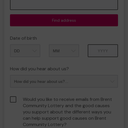
Find address
Date of birth
Month
Year
How did you hear about us?
Would you like to receive emails from Brent
Community Lottery and the good causes
you support about the different ways you
can help support good causes on Brent
Community Lottery?