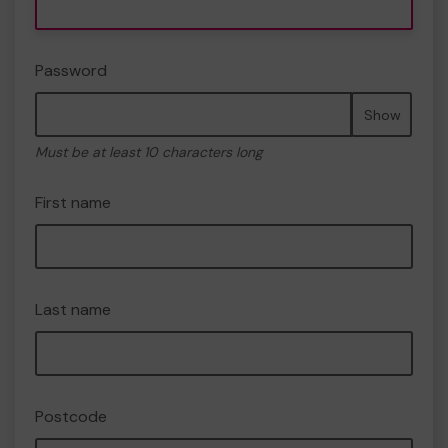
Password
Show
Must be at least 10 characters long
First name
Last name
Postcode