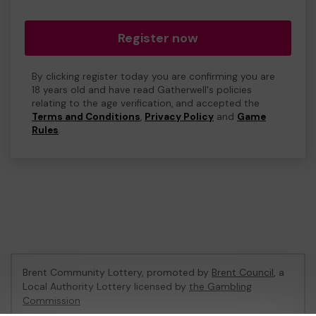
Register now
By clicking register today you are confirming you are
18 years old and have read Gatherwell's policies
relating to the age verification, and accepted the
Terms and Conditions
,
Privacy Policy
and
Game
Rules
.
Brent Community Lottery, promoted by
Brent Council
, a
Local Authority Lottery licensed by
the Gambling
Commission