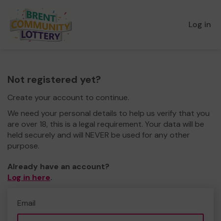
Log in
Not registered yet?
Create your account to continue.
We need your personal details to help us verify that you
are over 18, this is a legal requirement. Your data will be
held securely and will NEVER be used for any other
purpose.
Already have an account?
Log in here
.
Email