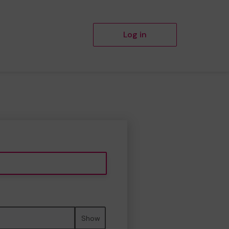
Log in
Show