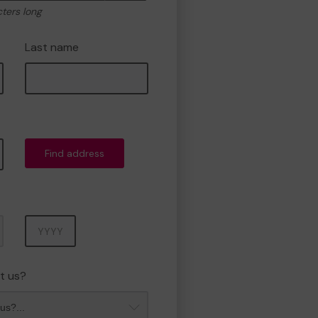
cters long
Last name
Find address
Year
t us?