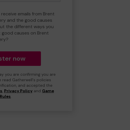
 receive emails from Brent
ry and the good causes
t the different ways you
t good causes on Brent
ery?
ster now
day you are confirming you are
e read Gatherwell's policies
erification, and accepted the
ns
,
Privacy Policy
and
Game
Rules
.