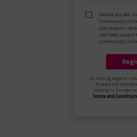
Would you like to
Community Lotte
you support abou
can help suppor
Community Lott
Regi
By clicking register to
18 years old and hav
relating to the age v
Terms and Conditio