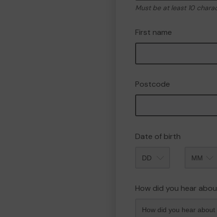
Must be at least 10 chara
First name
Postcode
Date of birth
Month
How did you hear abou