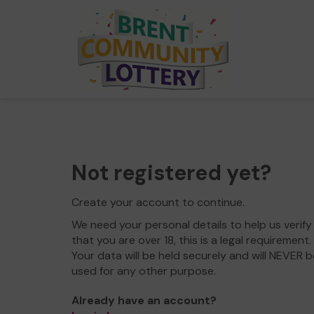
Not registered yet?
Create your account to continue.
We need your personal details to help us verify
that you are over 18, this is a legal requirement.
Your data will be held securely and will NEVER b
used for any other purpose.
Already have an account?