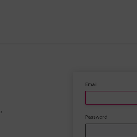
Email
e
Password