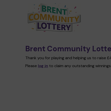
Brent Community Lotte
Thank you for playing and helping us to raise 
Please
log in
to claim any outstanding winnings