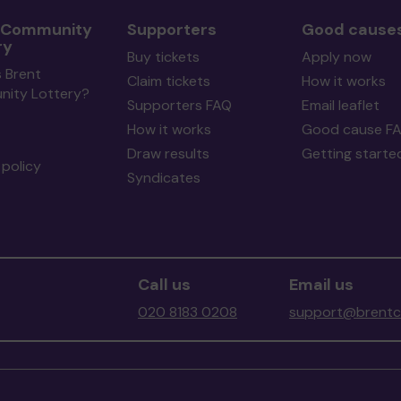
 Community
Supporters
Good cause
ry
Buy tickets
Apply now
 Brent
Claim tickets
How it works
ity Lottery?
Supporters FAQ
Email leaflet
How it works
Good cause F
Draw results
Getting starte
policy
Syndicates
Call us
Email us
020 8183 0208
support@brentco