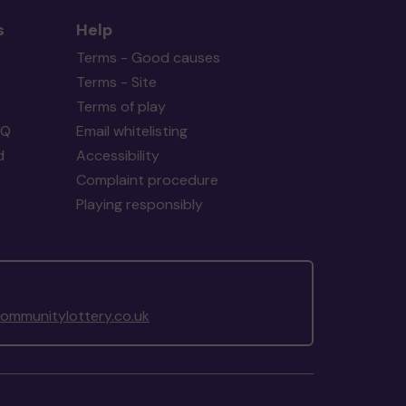
s
Help
Terms - Good causes
Terms - Site
Terms of play
AQ
Email whitelisting
d
Accessibility
Complaint procedure
Playing responsibly
mmunitylottery.co.uk