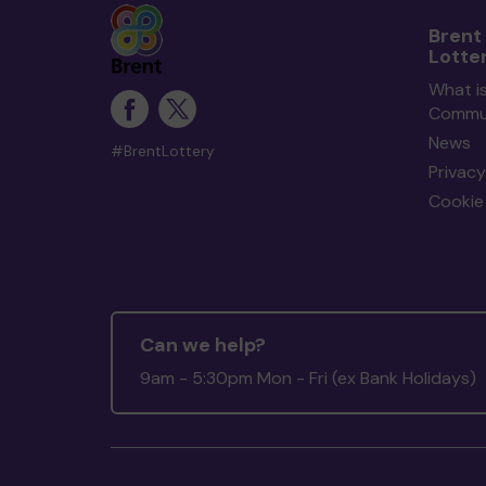
Brent
Lotte
What is
Commun
News
#BrentLottery
Privacy
Cookie 
Can we help?
9am - 5:30pm Mon - Fri (ex Bank Holidays)