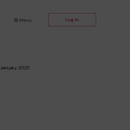
Log in
Menu
h January 2025.