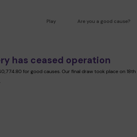
Play
Are you a good cause?
ry has ceased operation
£40,774.80 for good causes. Our final draw took place on 18t
.