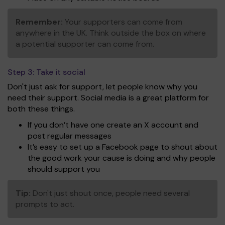
Remember:
Your supporters can come from
anywhere in the UK. Think outside the box on where
a potential supporter can come from.
Step 3:
Take it social
Don't just ask for support, let people know why you
need their support. Social media is a great platform for
both these things.
If you don’t have one create an X account and
post regular messages
It’s easy to set up a Facebook page to shout about
the good work your cause is doing and why people
should support you
Tip:
Don't just shout once, people need several
prompts to act.