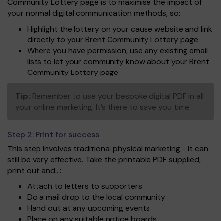
Community Lottery page is to maximise the impact of
your normal digital communication methods, so:
Highlight the lottery on your cause website and link
directly to your Brent Community Lottery page
Where you have permission, use any existing email
lists to let your community know about your Brent
Community Lottery page
Tip:
Remember to use your bespoke digital PDF in all
your online marketing. It’s there to save you time.
Step 2:
Print for success
This step involves traditional physical marketing - it can
still be very effective. Take the printable PDF supplied,
print out and...:
Attach to letters to supporters
Do a mail drop to the local community
Hand out at any upcoming events
Place on any suitable notice boards