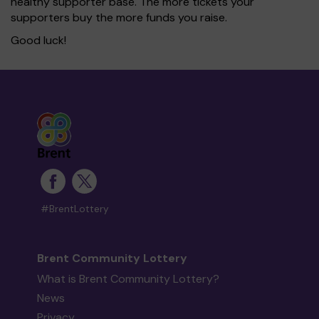
healthy supporter base. The more tickets your
supporters buy the more funds you raise.
Good luck!
#BrentLottery
Brent Community Lottery
What is Brent Community Lottery?
News
Privacy