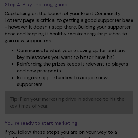
Step 4:
Play the long game
Capitalising on the launch of your Brent Community
Lottery page is critical to getting a good supporter base
- however it doesn’t stop there. Building your supporter
base and keeping it healthy requires regular pushes to
gain new supporters:
Communicate what you're saving up for and any
key milestones you want to hit (or have hit)
Reinforcing the prizes keeps it relevant to players
and new prospects
Recognise opportunities to acquire new
supporters
Tip:
Plan your marketing drive in advance to hit the
key times of year.
You’re ready to start marketing
If you follow these steps you are on your way to a