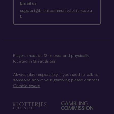
Email us
support@brentcommunitylottery.co.u
k
Players must be 18 or over and physically
located in Great Britain
Always play responsibly, if you need to talk to
someone about your gambling please contact
Gamble Aware