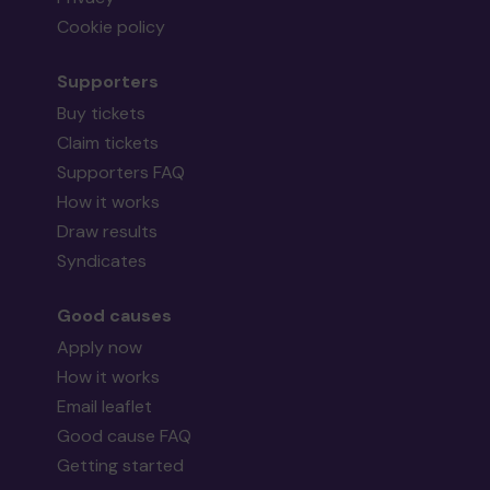
Cookie policy
Supporters
Buy tickets
Claim tickets
Supporters FAQ
How it works
Draw results
Syndicates
Good causes
Apply now
How it works
Email leaflet
Good cause FAQ
Getting started