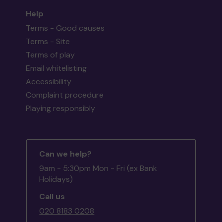
Help
Terms - Good causes
Terms - Site
Terms of play
Email whitelisting
Accessibility
Complaint procedure
Playing responsibly
Can we help?
9am - 5:30pm Mon - Fri (ex Bank
Holidays)
Call us
020 8183 0208