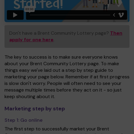
Don't have a Brent Community Lottery page?
Then
apply for one here
.
The key to success is to make sure everyone knows
about your Brent Community Lottery page. To make
things easy we've laid out a step by step guide to
marketing your page below. Remember if at first progress
is slow don't worry. People will often need to see your
message multiple times before they act on it - so just
keep shouting about it.
Marketing step by step
Step 1:
Go online
The first step to successfully market your Brent