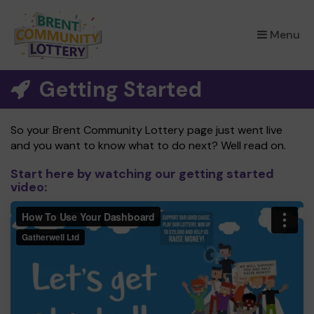
×
Menu
Getting Started
So your Brent Community Lottery page just went live
and you want to know what to do next? Well read on.
Start here by watching our getting started
video: