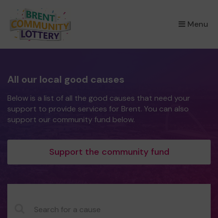
×
Menu
All our local good causes
Below is a list of all the good causes that need your
support to provide services for Brent. You can also
support our community fund below.
Support the community fund
CauseName