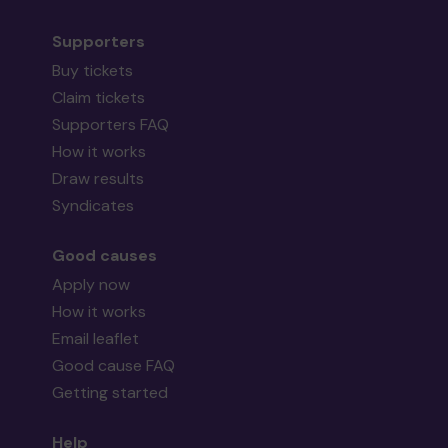
Supporters
Buy tickets
Claim tickets
Supporters FAQ
How it works
Draw results
Syndicates
Good causes
Apply now
How it works
Email leaflet
Good cause FAQ
Getting started
Help