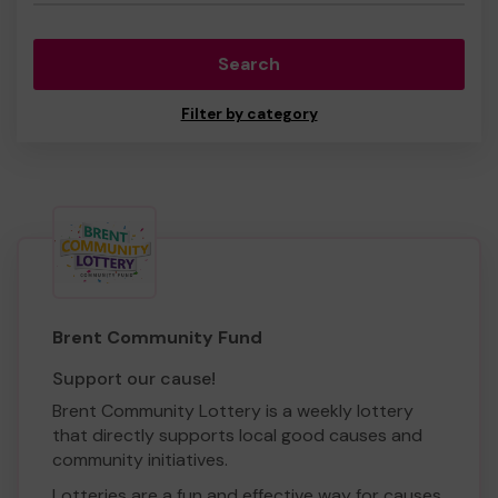
Search
Filter by category
Brent Community Fund
Support our cause!
Brent Community Lottery is a weekly lottery
that directly supports local good causes and
community initiatives.
Lotteries are a fun and effective way for causes