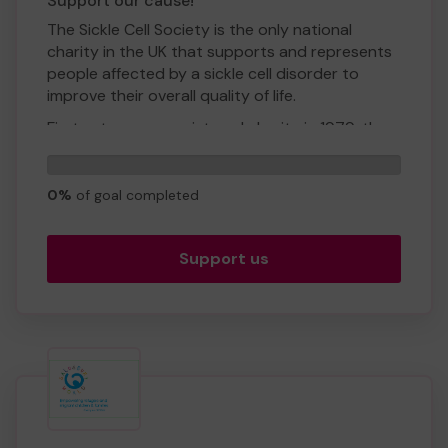
Support our cause!
The Sickle Cell Society is the only national
charity in the UK that supports and represents
people affected by a sickle cell disorder to
improve their overall quality of life.
First set up as a registered charity in 1979, the
Sickle Cell Society has been working alongside
0
health care professionals, parents, and people
tickets
living with sickle cell to raise awareness of the
0%
of goal completed
disorder.
The Society’s aim is to support those living with
Support us
sickle cell, empowering them to achieve their full
potential.