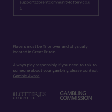
support@brentcommunitylottery.co.u
k
Players must be 18 or over and physically
located in Great Britain
Always play responsibly, if you need to talk to
someone about your gambling please contact
Gamble Aware