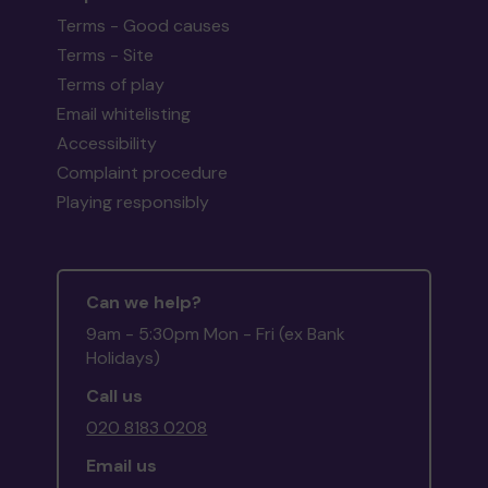
Terms - Good causes
Terms - Site
Terms of play
Email whitelisting
Accessibility
Complaint procedure
Playing responsibly
Can we help?
9am - 5:30pm Mon - Fri (ex Bank
Holidays)
Call us
020 8183 0208
Email us