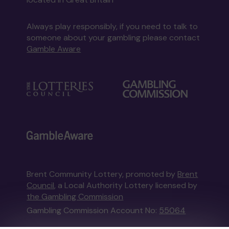
Always play responsibly, if you need to talk to
someone about your gambling please contact
Gamble Aware
Brent Community Lottery, promoted by
Brent
Council
, a Local Authority Lottery licensed by
the Gambling Commission
Gambling Commission Account No:
55064