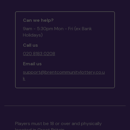
Can we help?
9am - 5:30pm Mon - Fri (ex Bank
Holidays)
Call us
020 8183 0208
Email us
support@brentcommunitylottery.co.u
k
Players must be 18 or over and physically
located in Great Britain