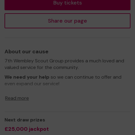
Buy tickets
Share our page
About our cause
7th Wembley Scout Group provides a much loved and
valued service for the community.
We need your help
so we can continue to offer and
even expand our service!
Thank you for your support and good luck!
Read more
Yours Sincerely
Next draw prizes
7th Wembley Scout Group Team
£25,000 jackpot