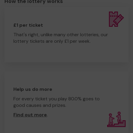
How the lottery works
£1 per ticket
That's right, unlike many other lotteries, our
lottery tickets are only £1 per week.
Help us do more
For every ticket you play 80.0% goes to
good causes and prizes.
Find out more
.