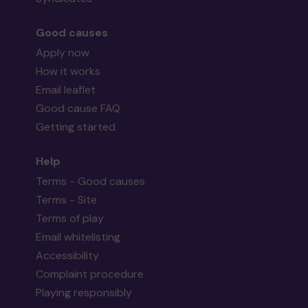
Good causes
Apply now
How it works
Email leaflet
Good cause FAQ
Getting started
Help
Terms - Good causes
Terms - Site
Terms of play
Email whitelisting
Accessibility
Complaint procedure
Playing responsibly