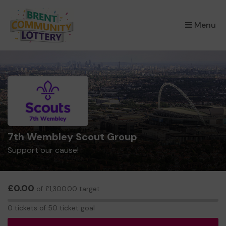
×
Menu
7th Wembley Scout Group
Support our cause!
£0.00
of £1,300.00 target
0
0 tickets of 50 ticket goal
tickets