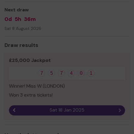
Next draw
0d
5h
36m
Sat 8 August 2026
Draw results
£25,000 Jackpot
7
5
7
4
0
1
Winner! Miss W (LONDON)
Won 3 extra tickets!
Sat 18 Jan 2025
Previous result
Next r