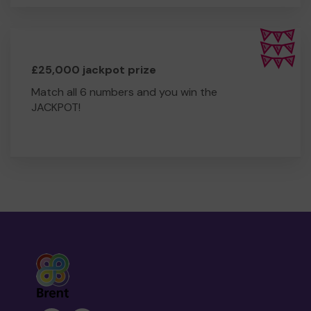
£25,000 jackpot prize
Match all 6 numbers and you win the
JACKPOT!