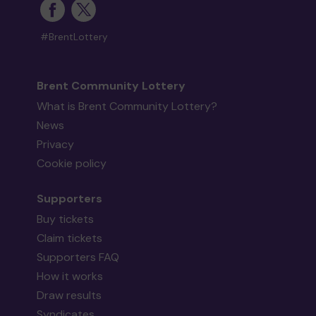
#BrentLottery
Brent Community Lottery
What is Brent Community Lottery?
News
Privacy
Cookie policy
Supporters
Buy tickets
Claim tickets
Supporters FAQ
How it works
Draw results
Syndicates