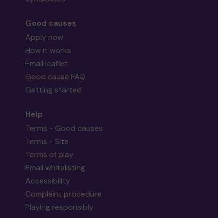
Good causes
Apply now
How it works
Email leaflet
Good cause FAQ
Getting started
Help
Terms - Good causes
Terms - Site
Terms of play
Email whitelisting
Accessibility
Complaint procedure
Playing responsibly