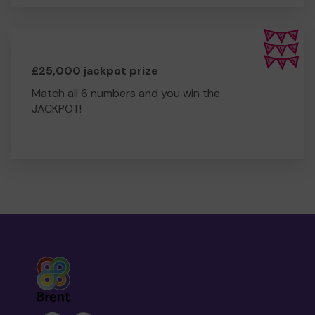
£25,000 jackpot prize
Match all 6 numbers and you win the
JACKPOT!