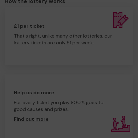
How the lottery works
£1 per ticket
That's right, unlike many other lotteries, our
lottery tickets are only £1 per week.
Help us do more
For every ticket you play 80.0% goes to
good causes and prizes.
Find out more
.