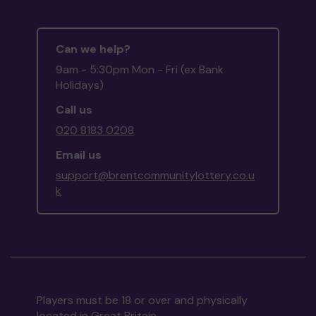
Can we help?
9am - 5:30pm Mon - Fri (ex Bank
Holidays)
Call us
020 8183 0208
Email us
support@brentcommunitylottery.co.u
k
Players must be 18 or over and physically
located in Great Britain