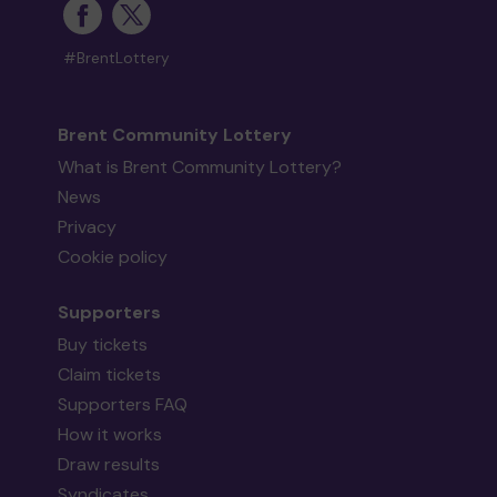
#BrentLottery
Brent Community Lottery
What is Brent Community Lottery?
News
Privacy
Cookie policy
Supporters
Buy tickets
Claim tickets
Supporters FAQ
How it works
Draw results
Syndicates