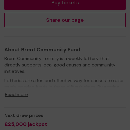
Buy tickets
Share our page
About Brent Community Fund:
Brent Community Lottery is a weekly lottery that
directly supports local good causes and community
initiatives.
Lotteries are a fun and effective way for causes to raise
much-needed funds in these difficult times. By getting
more people on board, they don’t just raise funds, they
Read more
also raise awareness.
When you play Brent Community Lottery you know that
60% of your ticket price goes to good causes (more
Next draw prizes
than DOUBLE what the National Lottery gives) AND the
£25,000 jackpot
money raised is going to good causes that benefit your