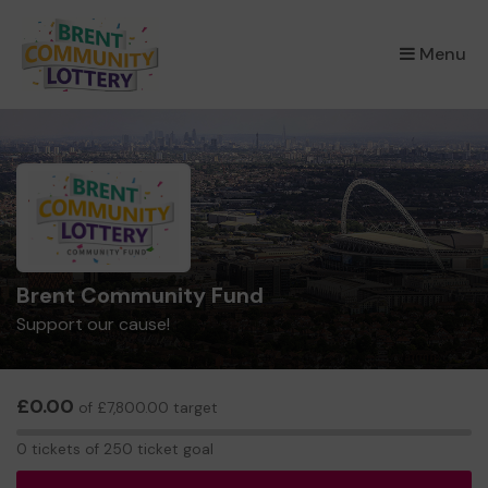
×
Menu
Brent Community Fund
Support our cause!
£0.00
of £7,800.00 target
0
0 tickets of 250 ticket goal
tickets