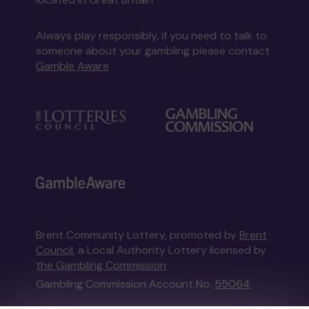
Always play responsibly, if you need to talk to
someone about your gambling please contact
Gamble Aware
Brent Community Lottery, promoted by
Brent
Council
, a Local Authority Lottery licensed by
the Gambling Commission
Gambling Commission Account No:
55064