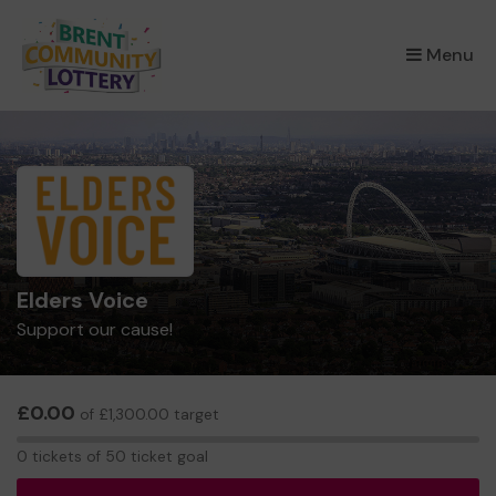
×
Menu
Elders Voice
Support our cause!
£0.00
of £1,300.00 target
0
0 tickets of 50 ticket goal
tickets