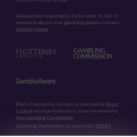
Always play responsibly, if you need to talk to
someone about your gambling please contact
Gamble Aware
Brent Community Lottery, promoted by
Brent
Council
, a Local Authority Lottery licensed by
the Gambling Commission
Gambling Commission Account No:
55064