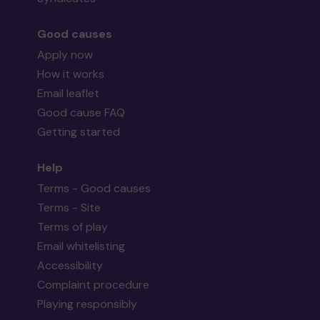
Good causes
Apply now
How it works
Email leaflet
Good cause FAQ
Getting started
Help
Terms - Good causes
Terms - Site
Terms of play
Email whitelisting
Accessibility
Complaint procedure
Playing responsibly