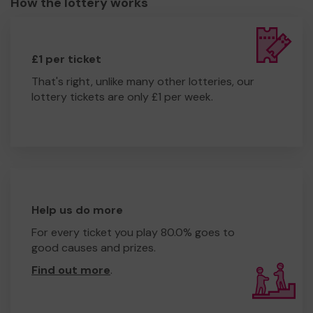
How the lottery works
£1 per ticket
That's right, unlike many other lotteries, our
lottery tickets are only £1 per week.
Help us do more
For every ticket you play 80.0% goes to
good causes and prizes.
Find out more
.