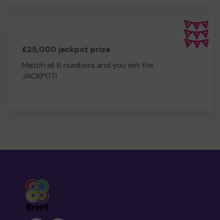
£25,000 jackpot prize
Match all 6 numbers and you win the
JACKPOT!