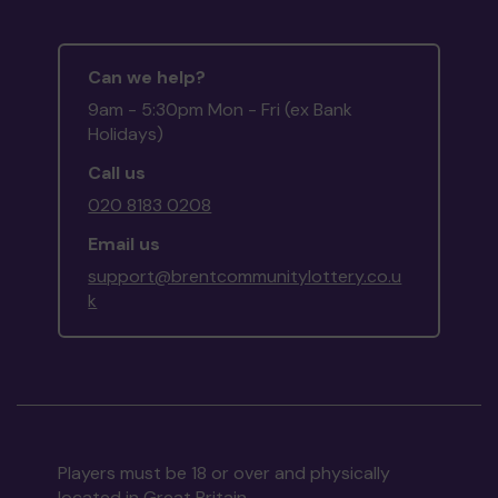
Can we help?
9am - 5:30pm Mon - Fri (ex Bank
Holidays)
Call us
020 8183 0208
Email us
support@brentcommunitylottery.co.u
k
Players must be 18 or over and physically
located in Great Britain