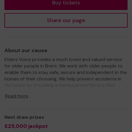
Buy tickets
Share our page
About our cause
Elders Voice provides a much loved and valued service
for older people in Brent. We work with older people to
enable them to stay safe, secure and independent in the
homes of their choosing. We help prevent accidents in
the home, by providing a Handyperson Service that
carries out odd jobs and small repairs. We also offer a
Read more
variety of opportunities for older people to get involved,
socialise, learn and have fun. Our services include our
Wellbeing Centre which offers Day Centres,
Next draw prizes
Reminiscence Workshops, Intergenerational Projects and
Wellbeing Activities.
£25,000 jackpot