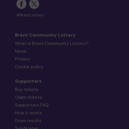
#BrentLottery
Brent Community Lottery
What is Brent Community Lottery?
News
Privacy
Cookie policy
Supporters
Buy tickets
Claim tickets
Supporters FAQ
How it works
Draw results
Syndicates