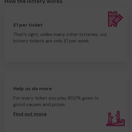
How the lottery works
£1 per ticket
That's right, unlike many other lotteries, our
lottery tickets are only £1 per week.
Help us do more
For every ticket you play 80.0% goes to
good causes and prizes.
Find out more
.