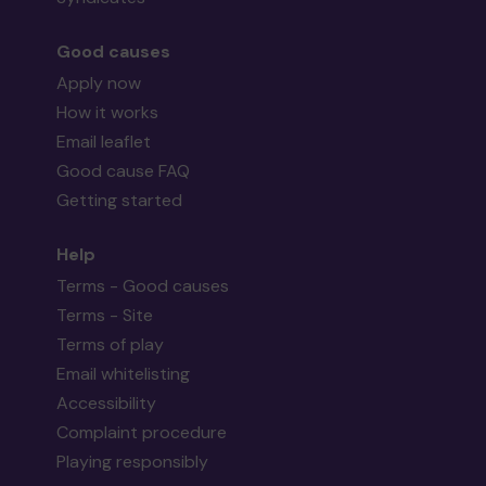
Good causes
Apply now
How it works
Email leaflet
Good cause FAQ
Getting started
Help
Terms - Good causes
Terms - Site
Terms of play
Email whitelisting
Accessibility
Complaint procedure
Playing responsibly