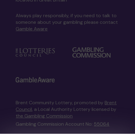
Always play responsibly, if you need to talk to
someone about your gambling please contact
Gamble Aware
Brent Community Lottery, promoted by
Brent
Council
, a Local Authority Lottery licensed by
the Gambling Commission
Gambling Commission Account No:
55064