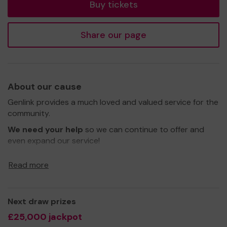
Buy tickets
Share our page
About our cause
Genlink provides a much loved and valued service for the
community.
We need your help
so we can continue to offer and
even expand our service!
Thank you for your support and good luck!
Read more
Yours sincerely,
Mr Navel Clarke
Next draw prizes
£25,000 jackpot