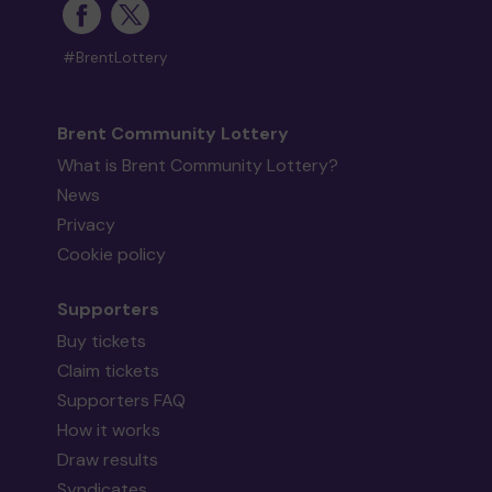
#BrentLottery
Brent Community Lottery
What is Brent Community Lottery?
News
Privacy
Cookie policy
Supporters
Buy tickets
Claim tickets
Supporters FAQ
How it works
Draw results
Syndicates