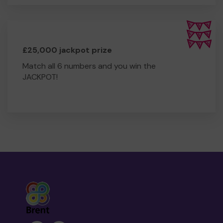
£25,000 jackpot prize
Match all 6 numbers and you win the
JACKPOT!