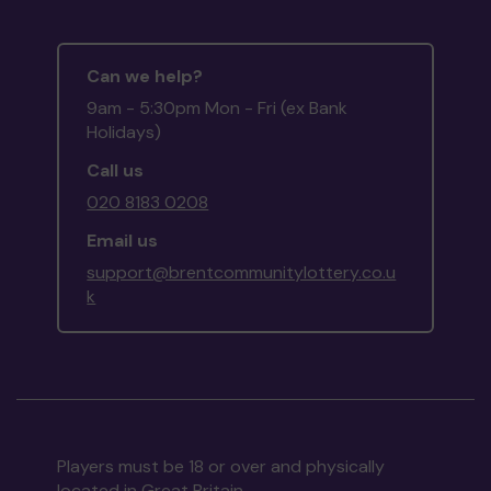
Can we help?
9am - 5:30pm Mon - Fri (ex Bank
Holidays)
Call us
020 8183 0208
Email us
support@brentcommunitylottery.co.u
k
Players must be 18 or over and physically
located in Great Britain