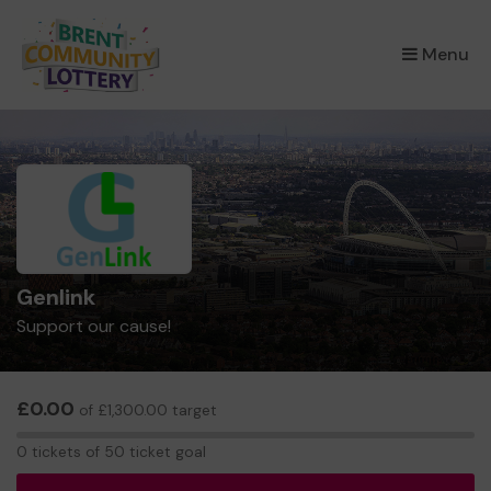
×
Menu
Genlink
Support our cause!
£0.00
of £1,300.00 target
0
0 tickets of 50 ticket goal
tickets