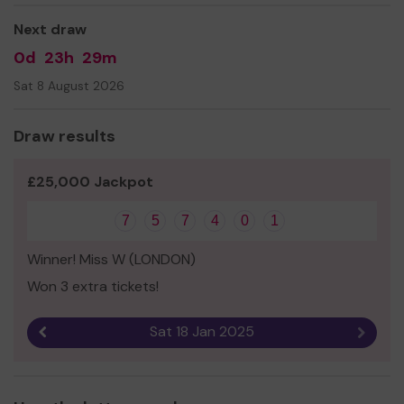
Next draw
0d
23h
29m
Sat 8 August 2026
Draw results
£25,000 Jackpot
7
5
7
4
0
1
Winner! Miss W (LONDON)
Won 3 extra tickets!
Sat 18 Jan 2025
Previous result
Next r