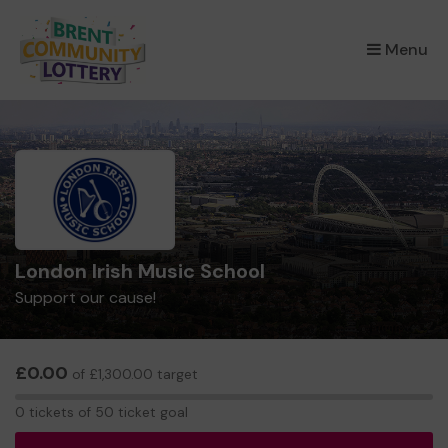
×
Menu
London Irish Music School
Support our cause!
£0.00
of £1,300.00 target
0
0 tickets of 50 ticket goal
tickets