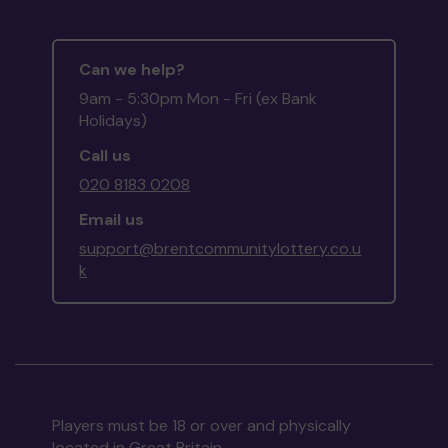
Can we help?
9am - 5:30pm Mon - Fri (ex Bank
Holidays)
Call us
020 8183 0208
Email us
support@brentcommunitylottery.co.u
k
Players must be 18 or over and physically
located in Great Britain