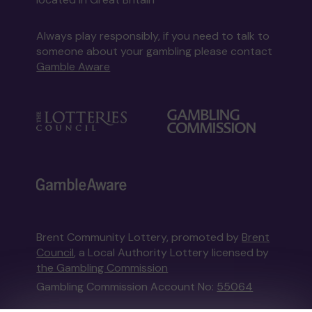
Always play responsibly, if you need to talk to
someone about your gambling please contact
Gamble Aware
Brent Community Lottery, promoted by
Brent
Council
, a Local Authority Lottery licensed by
the Gambling Commission
Gambling Commission Account No:
55064