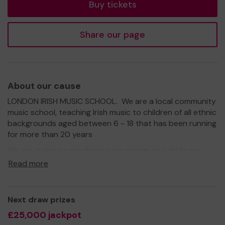
Buy tickets
Share our page
About our cause
LONDON IRISH MUSIC SCHOOL. We are a local community
music school, teaching Irish music to children of all ethnic
backgrounds aged between 6 - 18 that has been running
for more than 20 years
We are trying to purchase instruments to add to our
'Instrument Loan Scheme' which enables pupils to
Read more
borrow an instrument for a set period of time, before
parents have to commit to purchase. These include
concertina, wooden flute, banjo, small harp etc. which
Next draw prizes
can be quite expensive to buy and we want all children
£25,000 jackpot
to be able to have this opportunity and succeed in