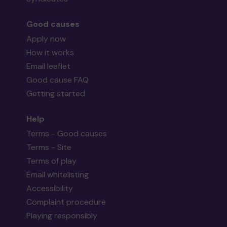
Good causes
Apply now
How it works
Email leaflet
Good cause FAQ
Getting started
Help
Terms - Good causes
Terms - Site
Terms of play
Email whitelisting
Accessibility
Complaint procedure
Playing responsibly