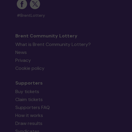
#BrentLottery
Brent Community Lottery
What is Brent Community Lottery?
News
Privacy
Cookie policy
Supporters
Buy tickets
Claim tickets
Supporters FAQ
How it works
Draw results
Syndicates