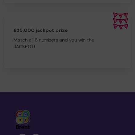
£25,000 jackpot prize
Match all 6 numbers and you win the
JACKPOT!