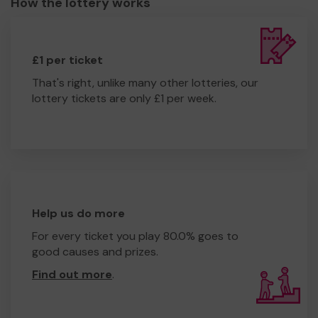
How the lottery works
£1 per ticket
That's right, unlike many other lotteries, our
lottery tickets are only £1 per week.
Help us do more
For every ticket you play 80.0% goes to
good causes and prizes.
Find out more
.