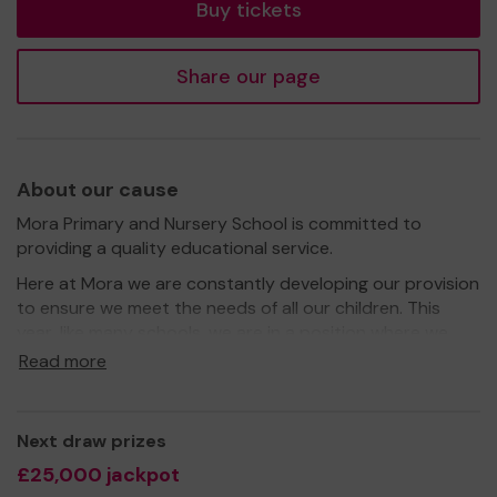
Buy tickets
Share our page
About our cause
Mora Primary and Nursery School is committed to
providing a quality educational service.
Here at Mora we are constantly developing our provision
to ensure we meet the needs of all our children. This
year, like many schools, we are in a position where we
need to ask for extra financial support to continue to
Read more
fund what we do best – educate with care, to develop
confident, reflective, creative and resilient learners that
will grow into valued members of the community and
Next draw prizes
make a positive contribution.
£25,000 jackpot
We need your help so we can continue to offer excellent