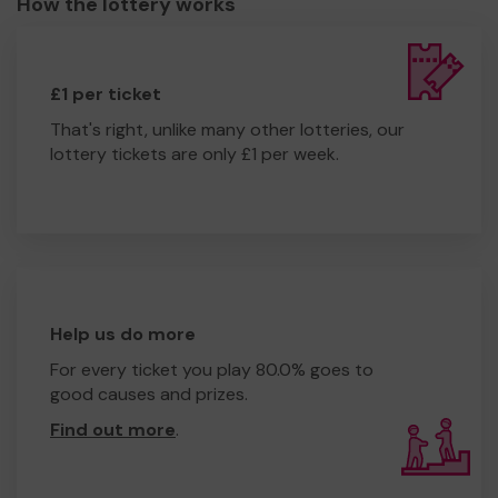
How the lottery works
£1 per ticket
That's right, unlike many other lotteries, our
lottery tickets are only £1 per week.
Help us do more
For every ticket you play 80.0% goes to
good causes and prizes.
Find out more
.