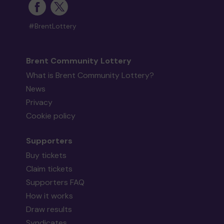
#BrentLottery
Brent Community Lottery
What is Brent Community Lottery?
News
Privacy
Cookie policy
Supporters
Buy tickets
Claim tickets
Supporters FAQ
How it works
Draw results
Syndicates