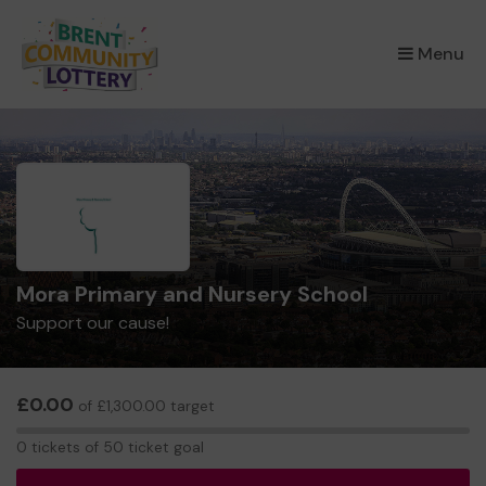
×
Menu
Mora Primary and Nursery School
Support our cause!
£0.00
of £1,300.00 target
0
0 tickets of 50 ticket goal
tickets