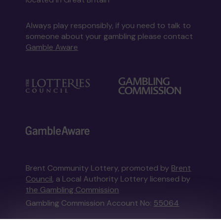
Always play responsibly, if you need to talk to
someone about your gambling please contact
Gamble Aware
Brent Community Lottery, promoted by
Brent
Council
, a Local Authority Lottery licensed by
the Gambling Commission
Gambling Commission Account No:
55064