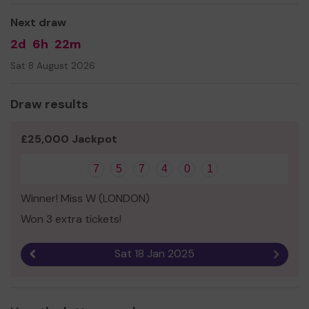
provision to all pupils and expand our service to support
Next draw
more members of our community!
2d
6h
22m
Thank you for your support and good luck!
Sat 8 August 2026
Yours sincerely,
Ms Polly Baylis
Draw results
Headteacher
£25,000 Jackpot
7
5
7
4
0
1
Winner! Miss W (LONDON)
Won 3 extra tickets!
Sat 18 Jan 2025
Previous result
Next r