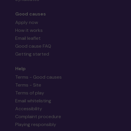
Good causes
Apply now
How it works
Email leaflet
Good cause FAQ
Getting started
Help
Terms - Good causes
Terms - Site
Terms of play
Email whitelisting
Accessibility
Complaint procedure
Playing responsibly