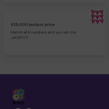
£25,000 jackpot prize
Match all 6 numbers and you win the
JACKPOT!