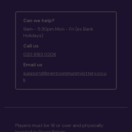
Can we help?
9am - 5:30pm Mon - Fri (ex Bank
Holidays)
Call us
020 8183 0208
Email us
support@brentcommunitylottery.co.u
k
Players must be 18 or over and physically
located in Great Britain