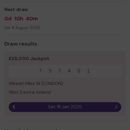
Next draw
0d
10h
40m
Sat 8 August 2026
Draw results
£25,000 Jackpot
7
5
7
4
0
1
Winner! Miss W (LONDON)
Won 3 extra tickets!
Sat 18 Jan 2025
Previous result
Next r