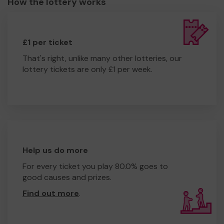
How the lottery works
£1 per ticket
That's right, unlike many other lotteries, our
lottery tickets are only £1 per week.
Help us do more
For every ticket you play 80.0% goes to
good causes and prizes.
Find out more
.