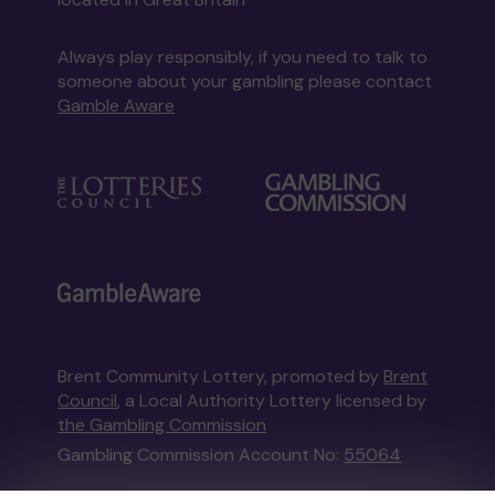
Always play responsibly, if you need to talk to
someone about your gambling please contact
Gamble Aware
Brent Community Lottery, promoted by
Brent
Council
, a Local Authority Lottery licensed by
the Gambling Commission
Gambling Commission Account No:
55064