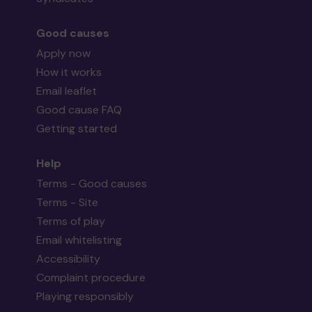
Good causes
Apply now
How it works
Email leaflet
Good cause FAQ
Getting started
Help
Terms - Good causes
Terms - Site
Terms of play
Email whitelisting
Accessibility
Complaint procedure
Playing responsibly