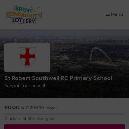
×
Menu
St Robert Southwell RC Primary School
Support our cause!
£0.00
of £1,300.00 target
0
0 tickets of 50 ticket goal
tickets