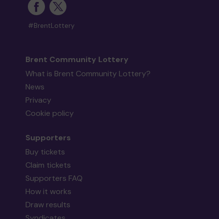
#BrentLottery
Brent Community Lottery
What is Brent Community Lottery?
News
Privacy
Cookie policy
Supporters
Buy tickets
Claim tickets
Supporters FAQ
How it works
Draw results
Syndicates