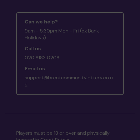
Can we help?
9am - 5:30pm Mon - Fri (ex Bank
Holidays)
Call us
020 8183 0208
Email us
support@brentcommunitylottery.co.u
k
Players must be 18 or over and physically
located in Great Britain