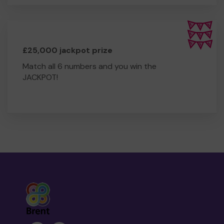
£25,000 jackpot prize
Match all 6 numbers and you win the
JACKPOT!