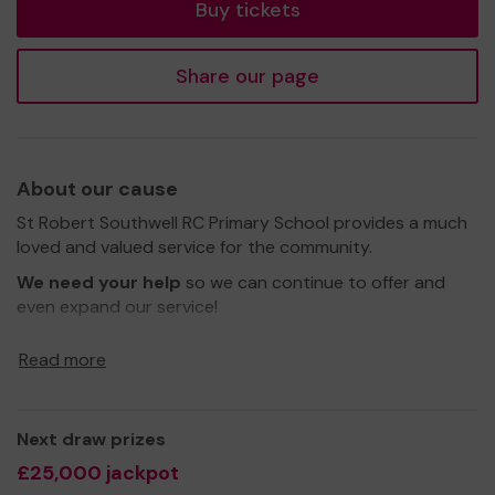
Buy tickets
Share our page
About our cause
St Robert Southwell RC Primary School provides a much
loved and valued service for the community.
We need your help
so we can continue to offer and
even expand our service!
Thank you for your support and good luck!
Read more
Yours sincerely,
Friends' Association -
St Robert Southwell
Next draw prizes
£25,000 jackpot