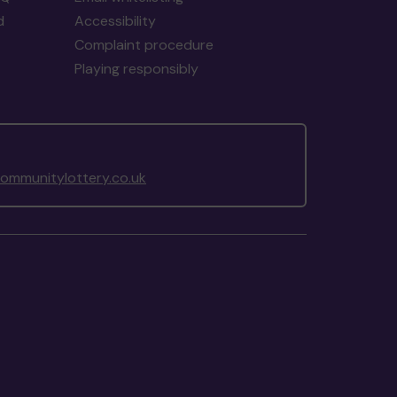
d
Accessibility
Complaint procedure
Playing responsibly
mmunitylottery.co.uk