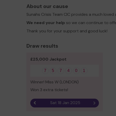
About our cause
Sunahs Crisis Team CIC provides a much loved 
We need your help
so we can continue to off
Thank you for your support and good luck!
Draw results
£25,000 Jackpot
7
5
7
4
0
1
Winner! Miss W (LONDON)
Won 3 extra tickets!
Sat 18 Jan 2025
Previous result
Next result