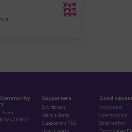
POT!
 Community
Supporters
Good cause
ry
Buy tickets
Apply now
 Brent
Claim tickets
How it works
ity Lottery?
Supporters FAQ
Email leaflet
How it works
Good cause F