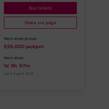
Buy tickets
Share our page
Next draw prizes
£25,000 jackpot
Next draw
1d
9h
57m
Sat 8 August 2026