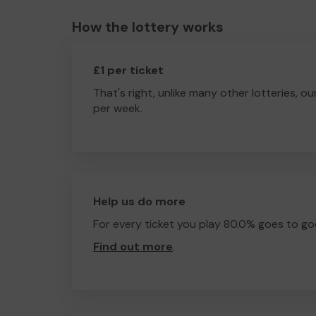
How the lottery works
£1 per ticket
That's right, unlike many other lotteries, ou
per week.
Help us do more
For every ticket you play 80.0% goes to go
Find out more
.