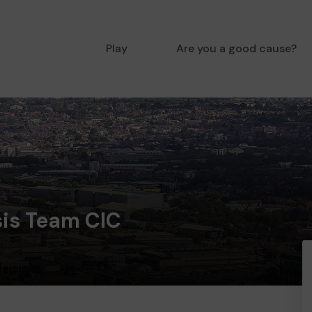
Play
Are you a good cause?
sis Team CIC