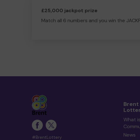
£25,000 jackpot prize
Match all 6 numbers and you win the JACK
Brent
Lotte
What is
Commun
News
#BrentLottery