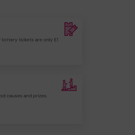
r lottery tickets are only £1
od causes and prizes.