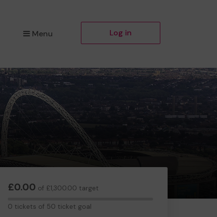
Log in
Menu
£0.00
of £1,300.00 target
0
0 tickets of 50 ticket goal
tickets