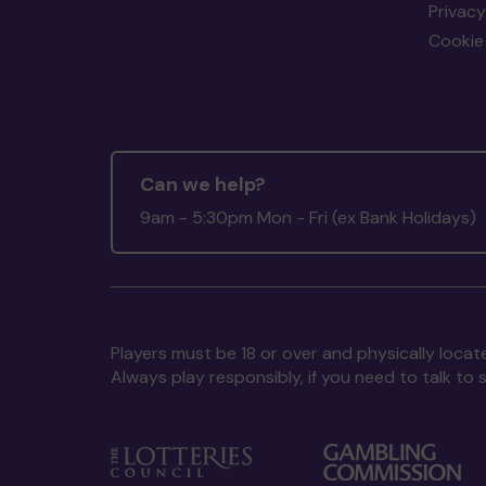
Privacy
Cookie 
Can we help?
9am - 5:30pm Mon - Fri (ex Bank Holidays)
Players must be 18 or over and physically locate
Always play responsibly, if you need to talk 