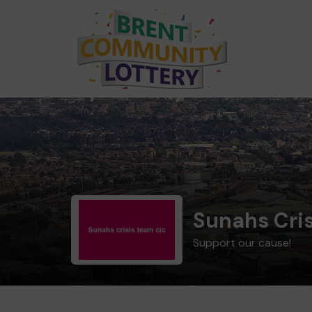
Sunahs Cri
Support our cause!