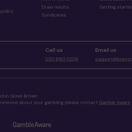
Draw results
Getting starte
policy
Syndicates
Call us
Email us
020 8183 0208
support@brentco
d in Great Britain
to someone about your gambling please contact
Gamble Aware