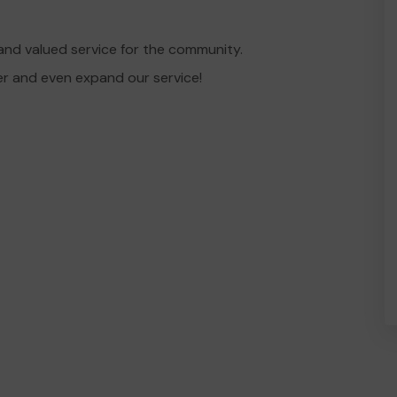
and valued service for the community.
er and even expand our service!