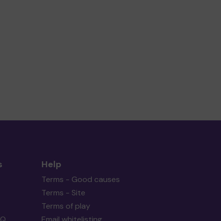
s
Help
Terms - Good causes
Terms - Site
Terms of play
AQ
Email whitelisting