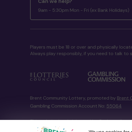
Can we help?
9am - 5:30pm Mon - Fri (ex Bank Holidays)
Players must be 18 or over and physically locate
Always play responsibly, if you need to talk 
Brent Community Lottery, promoted by
Brent 
Gambling Commission Account No:
55064
This website is administered by Gatherwell, an 
Account No
36893
.
We use cookies for 