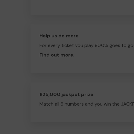
Help us do more
For every ticket you play 80.0% goes to go
Find out more
.
£25,000 jackpot prize
Match all 6 numbers and you win the JACK