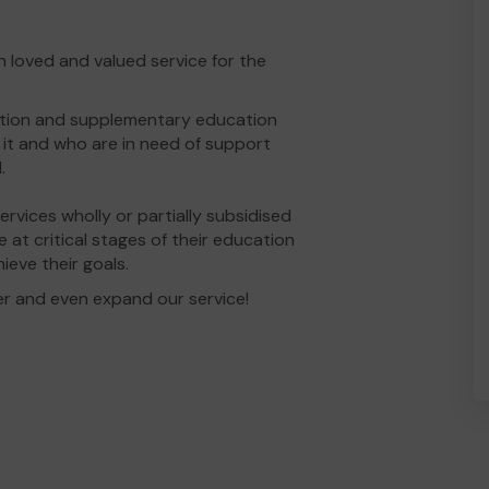
loved and valued service for the
ition and supplementary education
it and who are in need of support
.
vices wholly or partially subsidised
 at critical stages of their education
ieve their goals.
er and even expand our service!