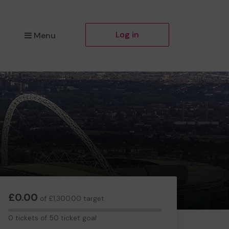
Log in
Menu
£0.00
of £1,300.00 target
0
0 tickets of 50 ticket goal
tickets