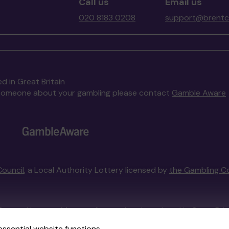
Call us
Email us
020 8183 0208
support@brentco
d in Great Britain
to someone about your gambling please contact
Gamble Aware
Council
, a Local Authority Lottery licensed by
the Gambling C
External Lottery Manager licensed and regulated in Great Bri
essential website functions