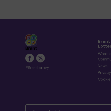
Brent
Lotte
What is
Commun
News
#BrentLottery
Privacy
Cookie 