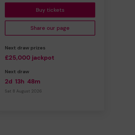
Buy tickets
Share our page
Next draw prizes
£25,000 jackpot
Next draw
2d
13h
48m
Sat 8 August 2026