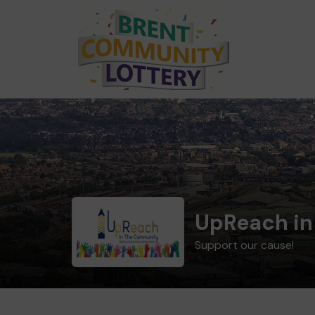
UpReach in
Support our cause!