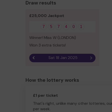
Draw results
£25,000 Jackpot
7
5
7
4
0
1
Winner! Miss W (LONDON)
Won 3 extra tickets!
Sat 18 Jan 2025
Previous result
Next result
How the lottery works
£1 per ticket
That's right, unlike many other lotteries, ou
per week.