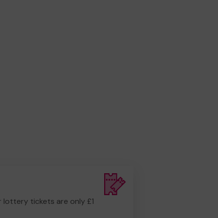
r lottery tickets are only £1