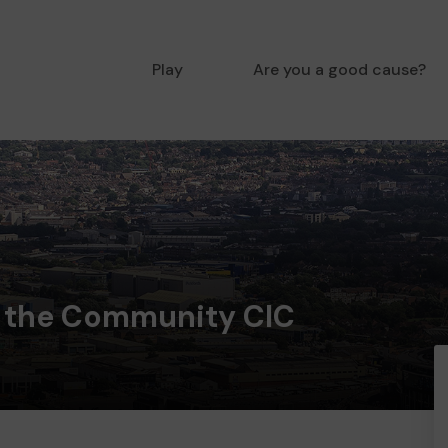
Play
Are you a good cause?
 the Community CIC