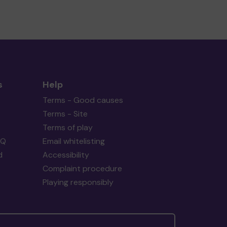
s
Help
Terms - Good causes
Terms - Site
Terms of play
AQ
Email whitelisting
d
Accessibility
Complaint procedure
Playing responsibly