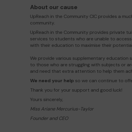
About our cause
UpReach in the Community CIC provides a much 
community.
UpReach in the Community provides private tu
services to students who are unable to access 
with their education to maximise their potential
We provide various supplementary education ser
to those who are struggling with subjects or are
and need that extra attention to help them ach
We need your help
so we can continue to off
Thank you for your support and good luck!
Yours sincerely,
Miss Ariane Mercurius-Taylor
Founder and CEO