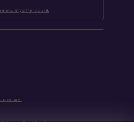
mmunitylottery.co.uk
ommission
tain by
the Gambling Commission
under