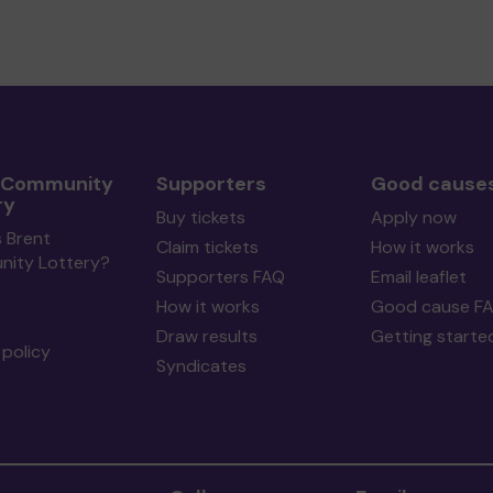
 Community
Supporters
Good cause
ry
Buy tickets
Apply now
 Brent
Claim tickets
How it works
ity Lottery?
Supporters FAQ
Email leaflet
How it works
Good cause F
Draw results
Getting starte
policy
Syndicates