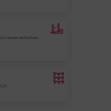
od causes and prizes.
POT!