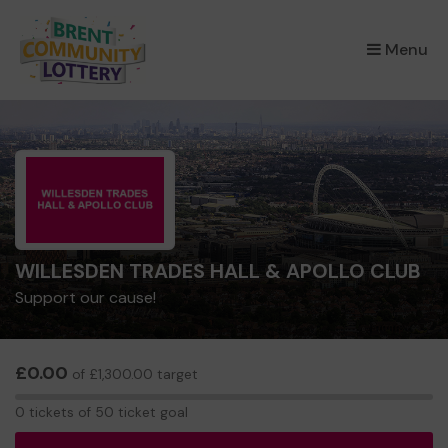
×
Menu
WILLESDEN TRADES HALL & APOLLO CLUB
Support our cause!
£0.00
of £1,300.00 target
0
0 tickets of 50 ticket goal
tickets