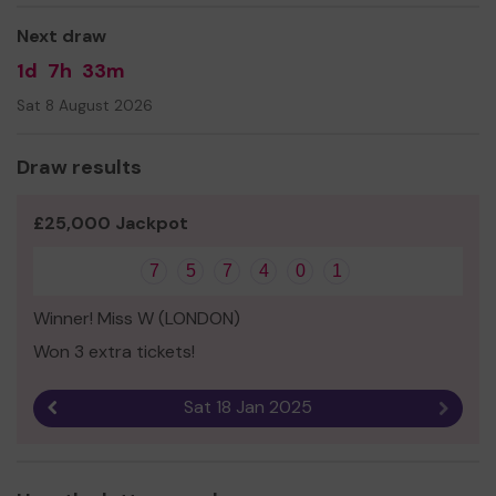
Next draw
1d
7h
33m
Sat 8 August 2026
Draw results
£25,000 Jackpot
7
5
7
4
0
1
Winner! Miss W (LONDON)
Won 3 extra tickets!
Sat 18 Jan 2025
Previous result
Next r