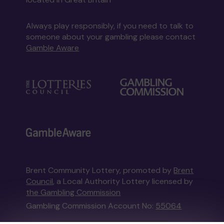
Always play responsibly, if you need to talk to
someone about your gambling please contact
Gamble Aware
Brent Community Lottery, promoted by
Brent
Council
, a Local Authority Lottery licensed by
the Gambling Commission
Gambling Commission Account No:
55064