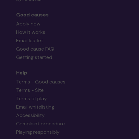
Good causes
Apply now
How it works
Email leaflet
Good cause FAQ
Getting started
Help
Terms - Good causes
Terms - Site
Terms of play
Email whitelisting
Accessibility
Complaint procedure
Playing responsibly