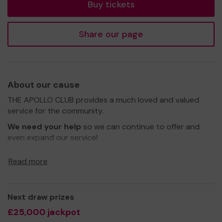
Buy tickets
Share our page
About our cause
THE APOLLO CLUB provides a much loved and valued
service for the community.
We need your help
so we can continue to offer and
even expand our service!
Thank you for your support and good luck!
Read more
Yours sincerely,
Ms MARY ADOSSIDES
Next draw prizes
£25,000 jackpot