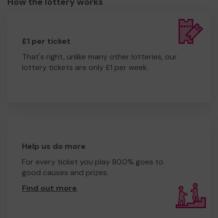
How the lottery works
£1 per ticket
That's right, unlike many other lotteries, our
lottery tickets are only £1 per week.
Help us do more
For every ticket you play 80.0% goes to
good causes and prizes.
Find out more
.