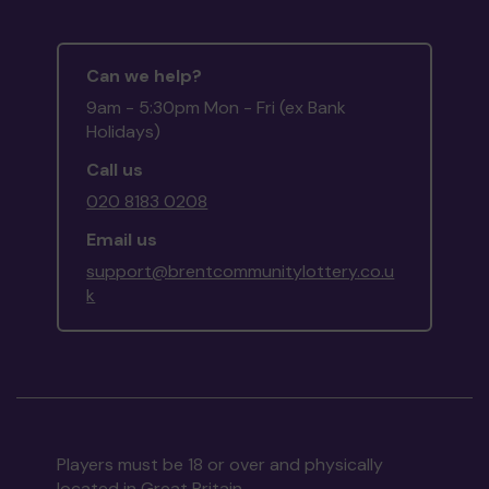
Can we help?
9am - 5:30pm Mon - Fri (ex Bank
Holidays)
Call us
020 8183 0208
Email us
support@brentcommunitylottery.co.u
k
Players must be 18 or over and physically
located in Great Britain