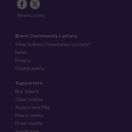
#BrentLottery
Brent Community Lottery
What is Brent Community Lottery?
News
Privacy
Cookie policy
Supporters
Buy tickets
Claim tickets
Supporters FAQ
How it works
Draw results
Syndicates