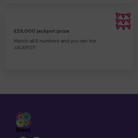
£25,000 jackpot prize
Match all 6 numbers and you win the
JACKPOT!