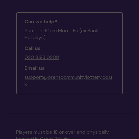
Can we help?
9am - 5:30pm Mon - Fri (ex Bank
Holidays)
Call us
020 8183 0208
Email us
support@brentcommunitylottery.co.u
k
Players must be 18 or over and physically
located in Great Britain