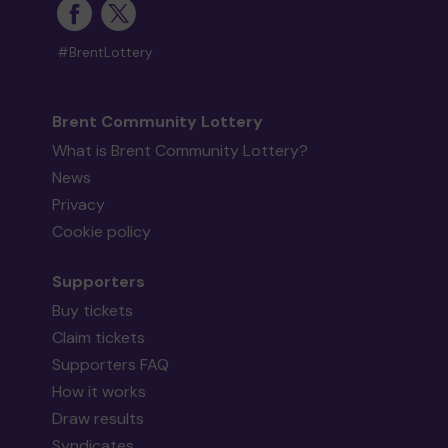
#BrentLottery
Brent Community Lottery
What is Brent Community Lottery?
News
Privacy
Cookie policy
Supporters
Buy tickets
Claim tickets
Supporters FAQ
How it works
Draw results
Syndicates