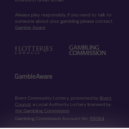
Always play responsibly, if you need to talk to
someone about your gambling please contact
Gamble Aware
Brent Community Lottery, promoted by
Brent
Council
, a Local Authority Lottery licensed by
the Gambling Commission
Gambling Commission Account No:
55064