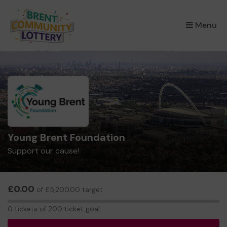
×
Menu
Young Brent Foundation
Support our cause!
£0.00
of £5,200.00 target
0
0 tickets of 200 ticket goal
tickets