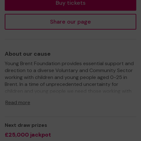
Buy tickets
Share our page
About our cause
Young Brent Foundation provides essential support and
direction to a diverse Voluntary and Community Sector
working with children and young people aged 0-25 in
Brent. In a time of unprecedented uncertainty for
children and young people we need those working with
them to be fully equipped with the skills and knowledge
Read more
to ensure that all children and young people have an
opportunity to reach their full potential.
We need your help
so that all children and young
Next draw prizes
people in Brent have access to a wide range of activities
£25,000 jackpot
to develop and grow into the incredible adults they