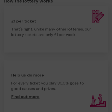
How the lottery works
£1 per ticket
That's right, unlike many other lotteries, our
lottery tickets are only £1 per week.
Help us do more
For every ticket you play 80.0% goes to
good causes and prizes.
Find out more
.