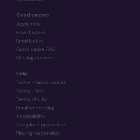
Good causes
Apply now
How it works
Email leaflet
Good cause FAQ
Getting started
Help
Terms - Good causes
Terms - Site
Terms of play
Email whitelisting
Accessibility
Complaint procedure
Playing responsibly