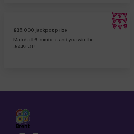
£25,000 jackpot prize
Match all 6 numbers and you win the
JACKPOT!